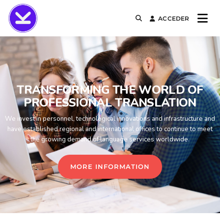
ACCEDER
KURSALIA
TRANSFORMING THE WORLD OF
PROFESSIONAL TRANSLATION
We invest in personnel, technological innovations and infrastructure and
have established regional and international offices to continue to meet
the growing demand of language services worldwide.
MORE INFORMATION