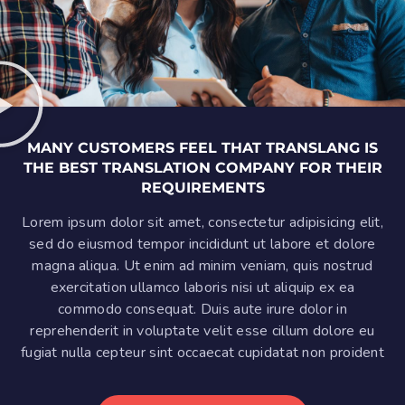
MANY CUSTOMERS FEEL THAT TRANSLANG IS
THE BEST TRANSLATION COMPANY FOR THEIR
REQUIREMENTS
Lorem ipsum dolor sit amet, consectetur adipisicing elit,
sed do eiusmod tempor incididunt ut labore et dolore
magna aliqua. Ut enim ad minim veniam, quis nostrud
exercitation ullamco laboris nisi ut aliquip ex ea
commodo consequat. Duis aute irure dolor in
reprehenderit in voluptate velit esse cillum dolore eu
fugiat nulla cepteur sint occaecat cupidatat non proident