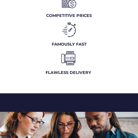
COMPETITIVE PRICES
FAMOUSLY FAST
FLAWLESS DELIVERY