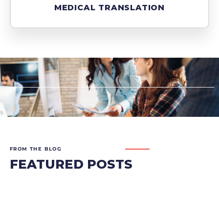
MEDICAL TRANSLATION
FROM THE BLOG
FEATURED POSTS