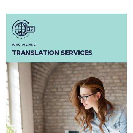
WHO WE ARE
TRANSLATION SERVICES