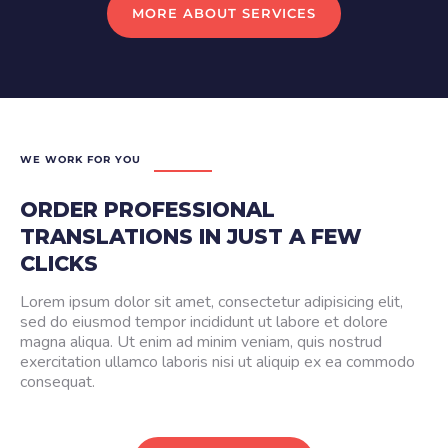
MORE ABOUT SERVICES
WE WORK FOR YOU
ORDER PROFESSIONAL
TRANSLATIONS IN JUST A FEW
CLICKS
Lorem ipsum dolor sit amet, consectetur adipisicing elit,
sed do eiusmod tempor incididunt ut labore et dolore
magna aliqua. Ut enim ad minim veniam, quis nostrud
exercitation ullamco laboris nisi ut aliquip ex ea commodo
consequat.