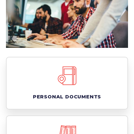
PERSONAL DOCUMENTS