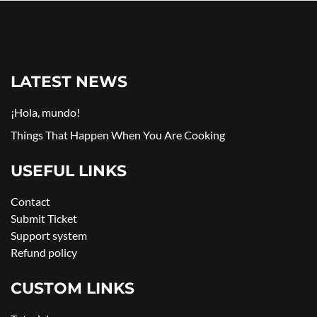
LATEST NEWS
¡Hola, mundo!
Things That Happen When You Are Cooking
USEFUL LINKS
Contact
Submit Ticket
Support system
Refund policy
CUSTOM LINKS