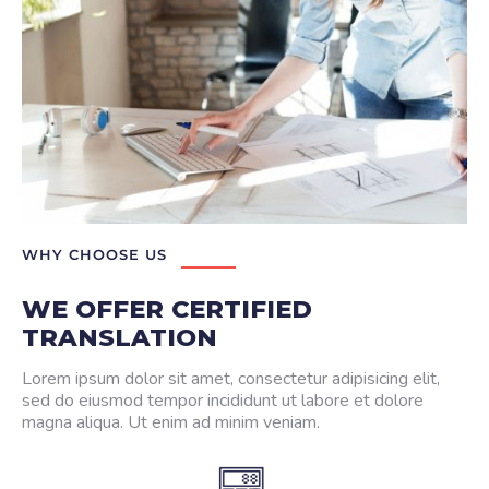
WHY CHOOSE US
WE OFFER CERTIFIED
TRANSLATION
Lorem ipsum dolor sit amet, consectetur adipisicing elit,
sed do eiusmod tempor incididunt ut labore et dolore
magna aliqua. Ut enim ad minim veniam.