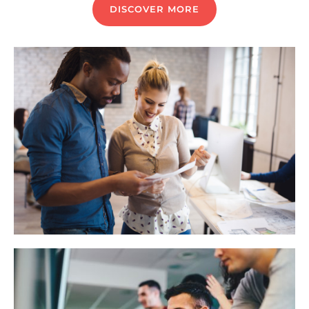
DISCOVER MORE