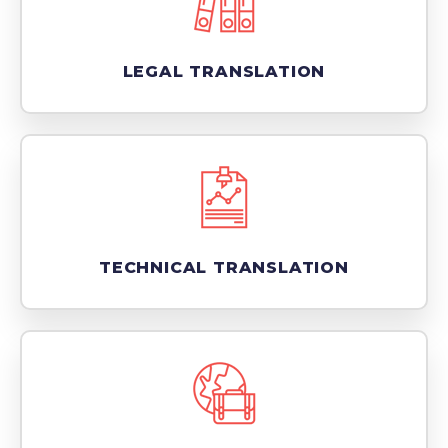
LEGAL TRANSLATION
TECHNICAL TRANSLATION